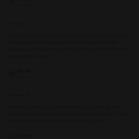
NB
Belgium
★★★★★
“My order was delivered very quickly to the Netherlands.
The product was temporarily out of stock, but I was
contacted with several solutions. Perfect communication,
impeccable service.”
Elena
EW
Netherlands
★★★★★
“Authentic products, of the same high quality as from
other suppliers. Express delivery is incredibly fast — even
in Germany, products never arrive this quickly!”
Samy
SA