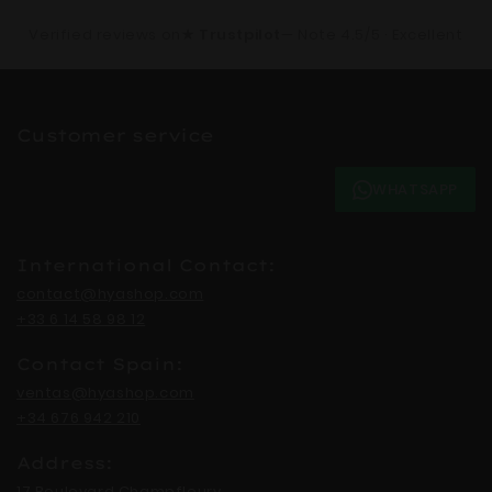
Verified reviews on
★ Trustpilot
— Note 4.5/5 · Excellent
Customer service
WHATSAPP
International Contact:
contact@hyashop.com
+33 6 14 58 98 12
Contact Spain:
ventas@hyashop.com
+34 676 942 210
Address:
17 Boulevard Champfleury