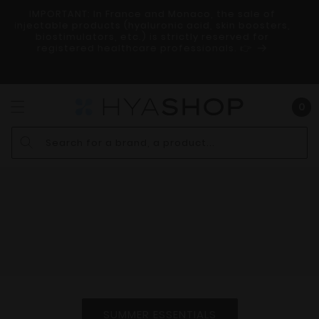
SKIP AND
IMPORTANT: In France and Monaco, the sale of
GO TO
r
injectable products (hyaluronic acid, skin boosters,
CONTENT
ry
biostimulators, etc.) is strictly reserved for
registered healthcare professionals. 👉
Bas
0
0
art
Search for a brand, a product...
SUMMER ESSENTIALS