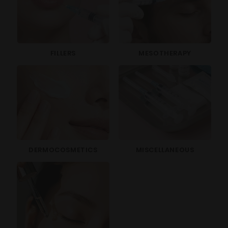
FILLERS
MESOTHERAPY
DERMOCOSMETICS
MISCELLANEOUS