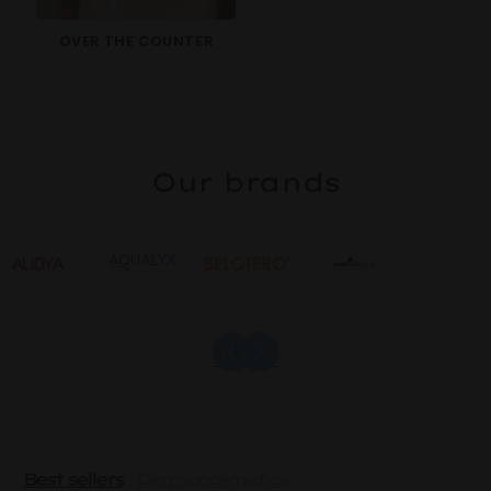
OVER THE COUNTER
Our brands
SEE ALL
Best sellers
Dermocosmetics