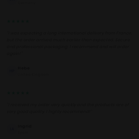
Germany
★★★★★
“I was expecting a long international delivery from France,
but the order arrived much earlier than expected. Secure
and professional packaging. I recommend and will order
again!”
Hebe
HP
United Kingdom
★★★★★
“I received my order very quickly and the products are of
very good quality. I highly recommend!”
Ingrid
IA
Spain