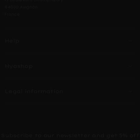
84000 Avignon
France
Help
Hyashop
Legal information
Subscribe to our newsletter and get 5% off