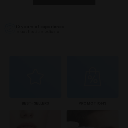
10 years of experience
CE C
in aesthetic medicine
for al
BEST-SELLERS
PROMOTIONS